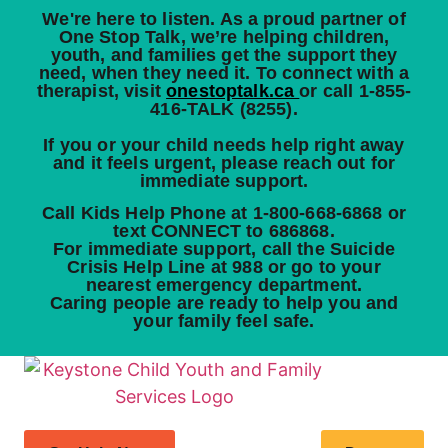
We're here to listen.
As a proud partner of
One Stop Talk, we’re helping children,
youth, and families get the support they
need, when they need it. To connect with a
therapist, visit
onestoptalk.ca
or call
1-855-
416-TALK (8255)
.
If you or your child needs help right away
and it feels urgent, please reach out for
immediate support.
Call Kids Help Phone at
1-800-668-6868
or
text
CONNECT
to
686868
.
For immediate support, call the Suicide
Crisis Help Line at
988
or go to your
nearest emergency department.
Caring people are ready to help you and
your family feel safe.