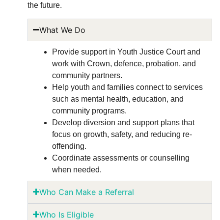
the future.
What We Do
Provide support in Youth Justice Court and
work with Crown, defence, probation, and
community partners.
Help youth and families connect to services
such as mental health, education, and
community programs.
Develop diversion and support plans that
focus on growth, safety, and reducing re-
offending.
Coordinate assessments or counselling
when needed
.
Who Can Make a Referral
Who Is Eligible