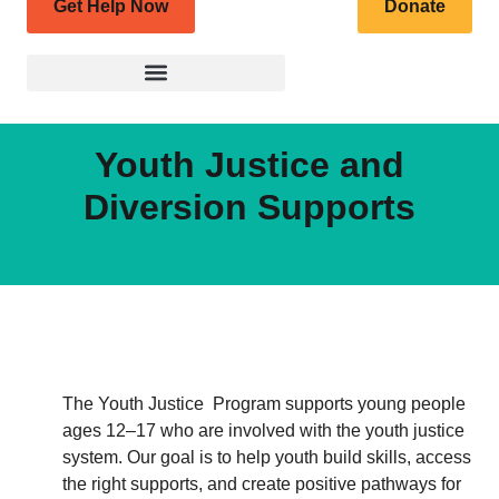
Get Help Now
Donate
Youth Justice and
Diversion Supports
The Youth Justice Program supports young people
ages 12–17 who are involved with the youth justice
system. Our goal is to help youth build skills, access
the right supports, and create positive pathways for