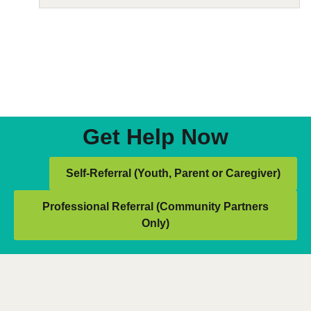
Get Help Now
Self-Referral (Youth, Parent or Caregiver)
Professional Referral (Community Partners
Only)