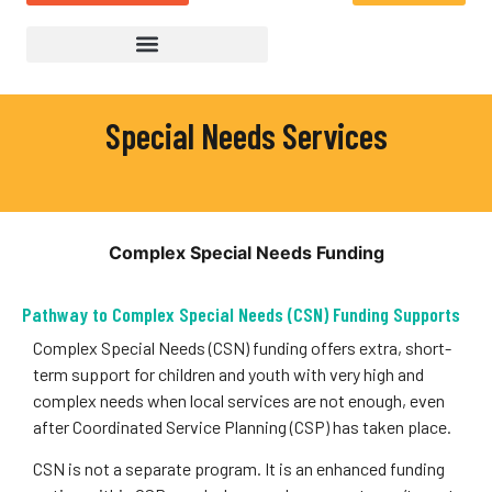
Special Needs Services
Complex Special Needs Funding
Pathway to Complex Special Needs (CSN) Funding Supports
Complex Special Needs (CSN) funding offers extra, short-
term support for children and youth with very high and
complex needs when local services are not enough, even
after Coordinated Service Planning (CSP) has taken place.
CSN is not a separate program. It is an enhanced funding