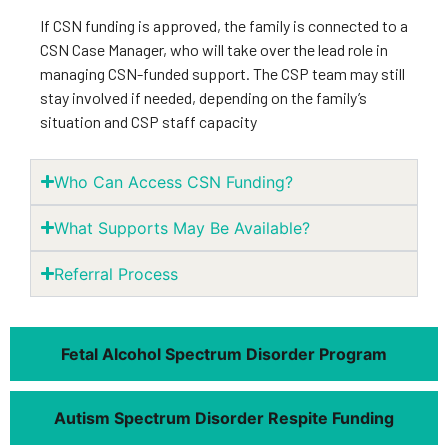
If CSN funding is approved, the family is connected to a
CSN Case Manager, who will take over the lead role in
managing CSN-funded support. The CSP team may still
stay involved if needed, depending on the family’s
situation and CSP staff capacity
Who Can Access CSN Funding?
What Supports May Be Available?
Referral Process
Fetal Alcohol Spectrum Disorder Program
Autism Spectrum Disorder Respite Funding