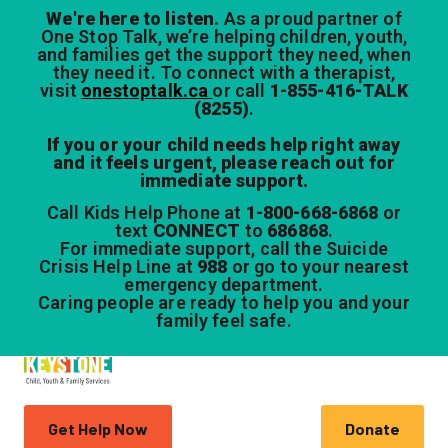
We're here to listen.
As a proud partner of
One Stop Talk, we’re helping children, youth,
and families get the support they need, when
they need it. To connect with a therapist,
visit
onestoptalk.ca
or call
1-855-416-TALK
(8255)
.
If you or your child needs help right away
and it feels urgent, please reach out for
immediate support.
Call Kids Help Phone at
1-800-668-6868
or
text
CONNECT
to
686868
.
For immediate support, call the Suicide
Crisis Help Line at
988
or go to your nearest
emergency department.
Caring people are ready to help you and your
family feel safe.
Get Help Now
Donate