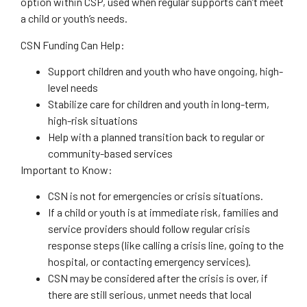
option within CSP, used when regular supports can’t meet
a child or youth’s needs.
CSN Funding Can Help:
Support children and youth who have ongoing, high-
level needs
Stabilize care for children and youth in long-term,
high-risk situations
Help with a planned transition back to regular or
community-based services
Important to Know:
CSN is not for emergencies or crisis situations.
If a child or youth is at immediate risk, families and
service providers should follow regular crisis
response steps (like calling a crisis line, going to the
hospital, or contacting emergency services).
CSN may be considered after the crisis is over, if
there are still serious, unmet needs that local