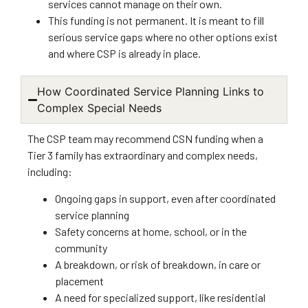
services cannot manage on their own.
This funding is not permanent. It is meant to fill
serious service gaps where no other options exist
and where CSP is already in place.
How Coordinated Service Planning Links to
Complex Special Needs
The CSP team may recommend CSN funding when a
Tier 3 family has extraordinary and complex needs,
including:
Ongoing gaps in support, even after coordinated
service planning
Safety concerns at home, school, or in the
community
A breakdown, or risk of breakdown, in care or
placement
A need for specialized support, like residential