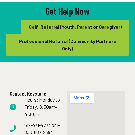
Get Help Now
Self-Referral (Youth, Parent or Caregiver)
Professional Referral (Community Partners
Only)
Contact Keystone
Hours: Monday to
Friday: 8:30am-
4:30pm
519-371-4773 or 1-
800-567-2384