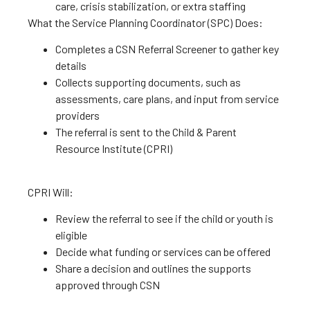
care, crisis stabilization, or extra staffing
What the Service Planning Coordinator (SPC) Does:
Completes a CSN Referral Screener to gather key
details
Collects supporting documents, such as
assessments, care plans, and input from service
providers
The referral is sent to the Child & Parent
Resource Institute (CPRI)
CPRI Will:
Review the referral to see if the child or youth is
eligible
Decide what funding or services can be offered
Share a decision and outlines the supports
approved through CSN