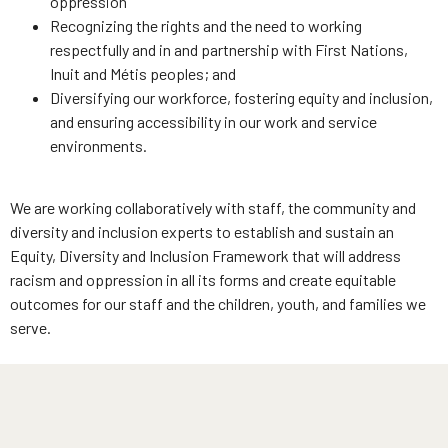
oppression
Recognizing the rights and the need to working
respectfully and in and partnership with First Nations,
Inuit and Métis peoples; and
Diversifying our workforce, fostering equity and inclusion,
and ensuring accessibility in our work and service
environments.
We are working collaboratively with staff, the community and
diversity and inclusion experts to establish and sustain an
Equity, Diversity and Inclusion Framework that will address
racism and oppression in all its forms and create equitable
outcomes for our staff and the children, youth, and families we
serve.