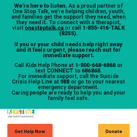
We're here to listen.
As a proud partner of
One Stop Talk, we’re helping children, youth,
and families get the support they need, when
they need it. To connect with a therapist,
visit
onestoptalk.ca
or call
1-855-416-TALK
(8255)
.
If you or your child needs help right away
and it feels urgent, please reach out for
immediate support.
Call Kids Help Phone at
1-800-668-6868
or
text
CONNECT
to
686868
.
For immediate support, call the Suicide
Crisis Help Line at
988
or go to your nearest
emergency department.
Caring people are ready to help you and your
family feel safe.
Get Help Now
Donate