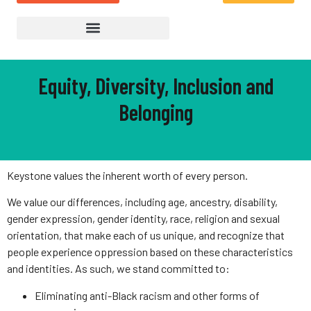
Equity, Diversity, Inclusion and
Belonging
Keystone values the inherent worth of every person.
We value our differences, including age, ancestry, disability,
gender expression, gender identity, race, religion and sexual
orientation, that make each of us unique, and recognize that
people experience oppression based on these characteristics
and identities. As such, we stand committed to:
Eliminating anti-Black racism and other forms of