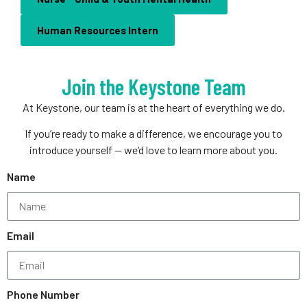
Human Resources Intern
Join the Keystone Team
At Keystone, our team is at the heart of everything we do.
If you’re ready to make a difference, we encourage you to
introduce yourself — we’d love to learn more about you.
Name
Email
Phone Number