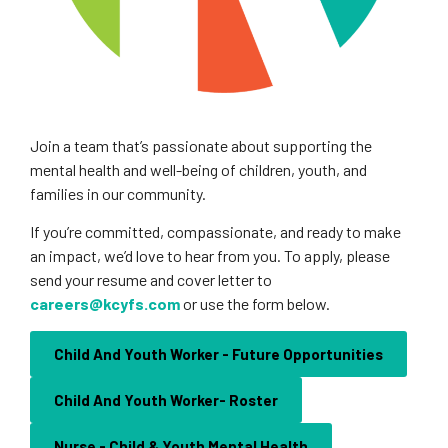
Join a team that’s passionate about supporting the
mental health and well-being of children, youth, and
families in our community.
If you’re committed, compassionate, and ready to make
an impact, we’d love to hear from you. To apply, please
send your resume and cover letter to
careers@kcyfs.com
or use the form below.
Child And Youth Worker - Future Opportunities
Child And Youth Worker- Roster
Nurse - Child & Youth Mental Health