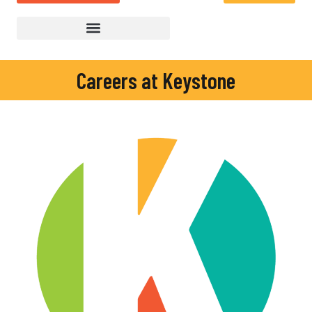
Careers at Keystone