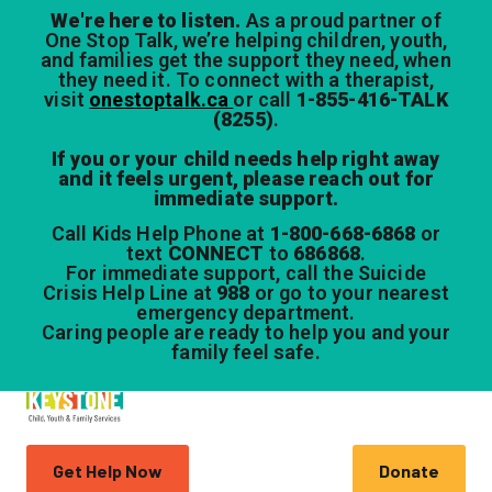
We're here to listen.
As a proud partner of
One Stop Talk, we’re helping children, youth,
and families get the support they need, when
they need it. To connect with a therapist,
visit
onestoptalk.ca
or call
1-855-416-TALK
(8255)
.
If you or your child needs help right away
and it feels urgent, please reach out for
immediate support.
Call Kids Help Phone at
1-800-668-6868
or
text
CONNECT
to
686868
.
For immediate support, call the Suicide
Crisis Help Line at
988
or go to your nearest
emergency department.
Caring people are ready to help you and your
family feel safe.
Get Help Now
Donate