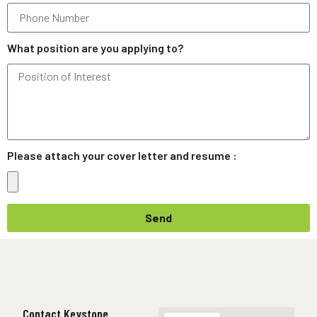
What position are you applying to?
Please attach your cover letter and resume :
Send
Contact Keystone